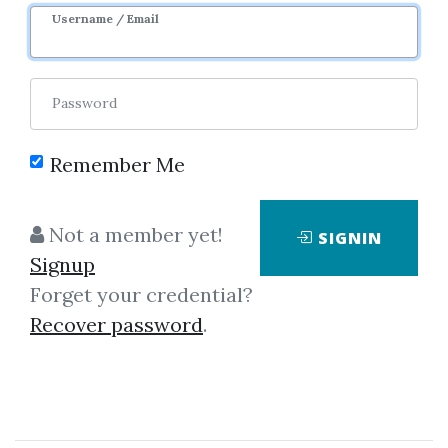
Username / Email
17
45.61k
7m 20d
Sale Page
Image
Password
Remember Me
Not a member yet!
SIGNIN
Click on one of bellow shared links
Signup
to download
Forget your credential?
Recover password
.
By
Cla...
on Oct 26, 2020
View Files
Download