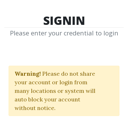
SIGNIN
Please enter your credential to login
Tacheon Time Warp
Software for
Warning!
Please do not share
your account or login from
Ninjatrader 7
many locations or system will
Michael Lydick
auto block your account
without notice.
By
Fas...
on Dec 26, 2025