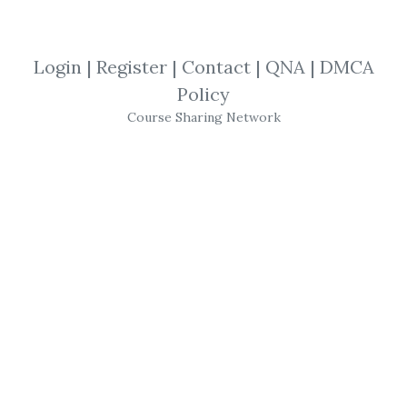
SHARE YOUR LINK
Login
|
Register
|
Contact
|
QNA
|
DMCA
Policy
Tacheon Time Warp
,
Michael Lydick
,
Course Sharing Network
NinjaTrader 7
,
NinjaTrader
,
Software
,
Trading
,
Videos
Michael Lydick
–
Tacheon
Time Warp
Software
for
Ninjatrader 7
BackToTheFuture
Trading
.com has a
decade-old history of using modern
trading