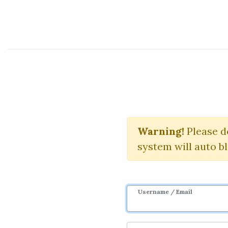
Course Sharing Network
Warning!
Please d
system will auto b
Username / Email