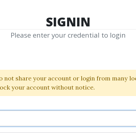
TOP 100
FEATURE
NEW UPDATE
SHA
SIGNIN
Please enter your credential to login
Course
o not share your account or login from many lo
Download Shared Media in Course Categor
lock your account without notice.