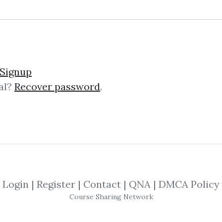
und – The Momentum Pla
Signup
al?
Recover password
.
mentum Playbook The “Momentum Pl
g course that teaches battle‑test
s on actionable strategies, not theor
Login
|
Register
|
Contact
|
QNA
|
DMCA Policy
ng Trading Futures & Co
Course Sharing Network